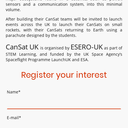
sensors and a communication system, into this minimal
volume.
After building their CanSat teams will be invited to launch
events across the UK to launch their CanSats on small
rockets, with their CanSats returning to Earth using a
parachute designed by the students.
CanSat UK
ESERO-UK
is organised by
as part of
STEM Learning, and funded by the UK Space Agency’s
Spaceflight Programme LaunchUK and ESA.
Register your interest
Name
*
E-mail
*