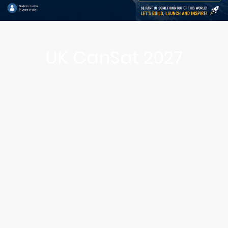
UK CanSat 2027