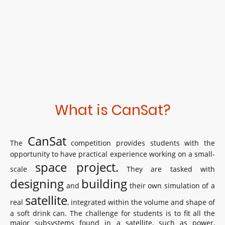
What is CanSat?
CanSat
The
competition provides students with the
opportunity to have practical experience working on a small-
space project.
scale
They are tasked with
designing
building
and
their own simulation of a
satellite
real
, integrated within the volume and shape of
a soft drink can. The challenge for students is to fit all the
major subsystems found in a satellite, such as power,