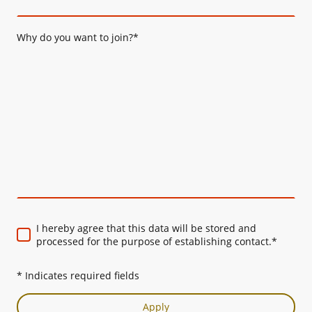
Why do you want to join?
*
I hereby agree that this data will be stored and
processed for the purpose of establishing contact.
*
* Indicates required fields
Apply